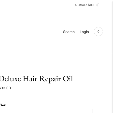
Currency
Australia (AUD $)
0
Search
Login
Deluxe Hair Repair Oil
$33.00
Size