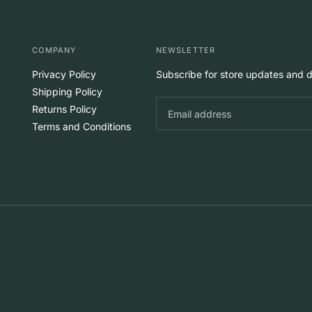
COMPANY
NEWSLETTER
Privacy Policy
Subscribe for store updates and d
Shipping Policy
Returns Policy
Terms and Conditions