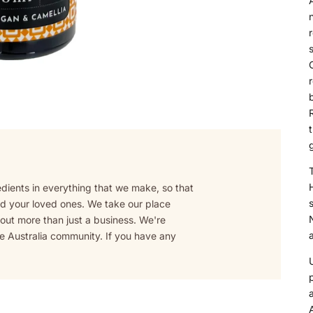
A
n
C
b
R
T
edients in everything that we make, so that
s
and your loved ones. We take our place
bout more than just a business. We're
a
fe Australia community. If you have any
A