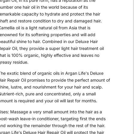
rgan Oil, in its pure form, has a reputation as the
umber one hair oil in the world because of its
remarkable capacity to hydrate and protect the hair
shaft and restore condition to dry and damaged hair.
amellia oil is a light natural oil from Asia that is
renowned for its softening properties and will add
eautiful shine to hair. Combined in our Deluxe Hair
epair Oil, they provide a super light hair treatment oil
that is 100% organic, highly effective and leaves no
greasy residue.
he exotic blend of organic oils in Argan Life's Deluxe
Hair Repair Oil promises to provide the perfect amount of
hine, lustre, and nourishment for your hair and scalp.
Nutrient-rich, pure and concentrated, only a small
mount is required and your oil will last for months.
Uses: Massage a very small amount into the hair as a
post-wash leave-in conditioner, targeting first the ends
and working the remainder through the rest of the hair.
rgan Life's Deluxe Hair Repair Oil will protect the hair