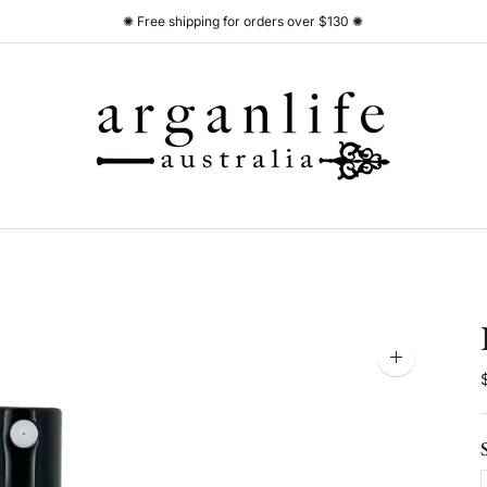
✺ Free shipping for orders over $130 ✺
Zoom
image