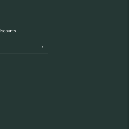
iscounts.
Subscribe