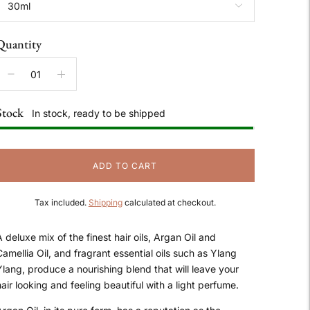
Quantity
Stock
In stock, ready to be shipped
ADD TO CART
Tax included.
Shipping
calculated at checkout.
 deluxe mix of the finest hair oils, Argan Oil and
amellia Oil, and fragrant essential oils such as Ylang
Ylang, produce a nourishing blend that will leave your
air looking and feeling beautiful with a light perfume.