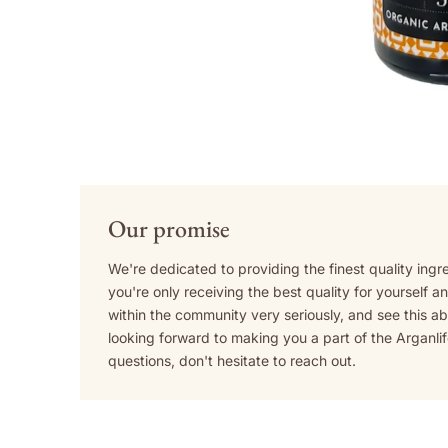
Our promise
We're dedicated to providing the finest quality ingr
you're only receiving the best quality for yourself 
within the community very seriously, and see this a
looking forward to making you a part of the Arganli
questions, don't hesitate to reach out.