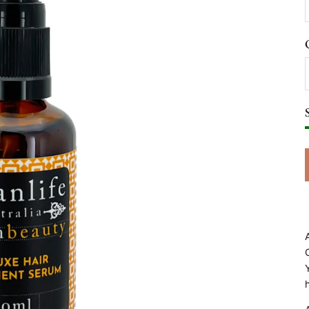
A
C
h