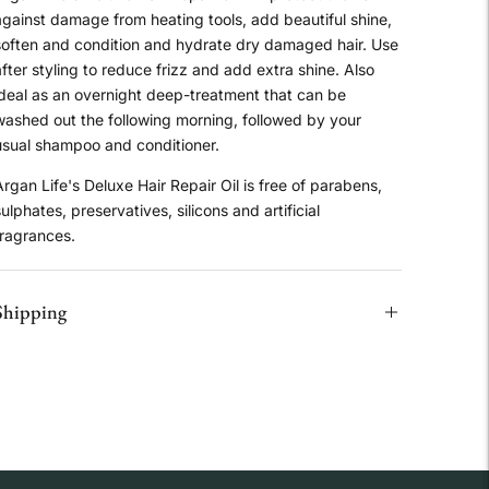
against damage from heating tools, add beautiful shine,
soften and condition and hydrate dry damaged hair. Use
fter styling to reduce frizz and add extra shine. Also
ideal as an overnight deep-treatment that can be
washed out the following morning, followed by your
usual shampoo and conditioner.
rgan Life's Deluxe Hair Repair Oil is free of parabens,
ulphates, preservatives, silicons and artificial
fragrances.
Shipping
Adding
product
o
our
art