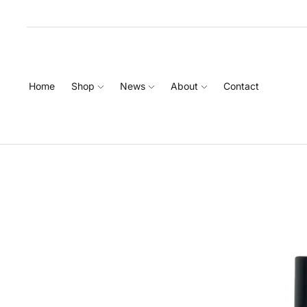
Home
Shop
News
About
Contact