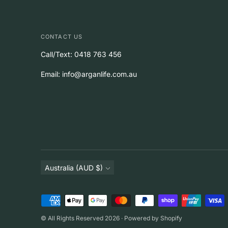
CONTACT US
Call/Text: 0418 763 456
Email: info@arganlife.com.au
Currency
Australia (AUD $)
Payment
methods
© All Rights Reserved 2026 ·
Powered by Shopify
accepted