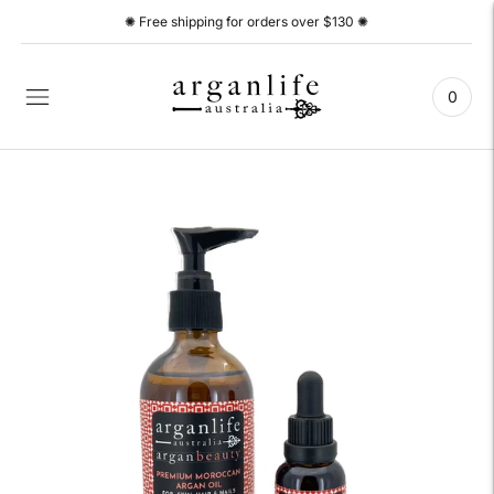
✺ Free shipping for orders over $130 ✺
0