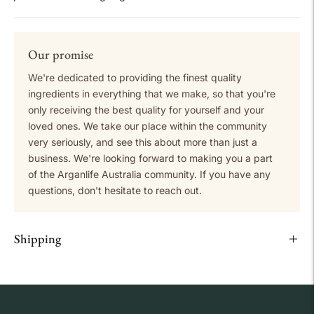
Our promise
We're dedicated to providing the finest quality
ingredients in everything that we make, so that you're
only receiving the best quality for yourself and your
loved ones. We take our place within the community
very seriously, and see this about more than just a
business. We're looking forward to making you a part
of the Arganlife Australia community. If you have any
questions, don't hesitate to reach out.
Shipping
Adding
product
to
your