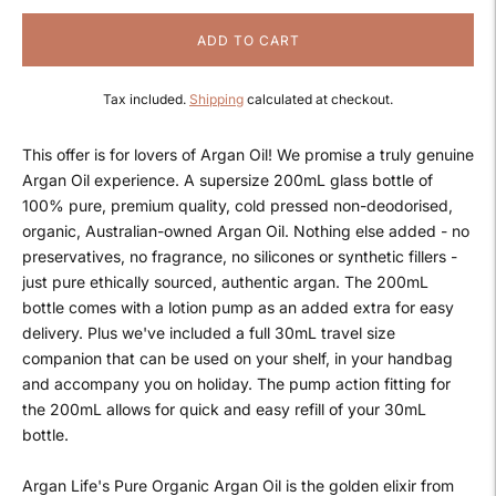
ADD TO CART
Tax included.
Shipping
calculated at checkout.
This offer is for lovers of Argan Oil! We promise a truly genuine
Argan Oil experience. A supersize 200mL glass bottle of
100% pure, premium quality, cold pressed non-deodorised,
organic, Australian-owned Argan Oil. Nothing else added - no
preservatives, no fragrance, no silicones or synthetic fillers -
just pure ethically sourced, authentic argan. The 200mL
bottle comes with a lotion pump as an added extra for easy
delivery. Plus we've included a full 30mL travel size
companion that can be used on your shelf, in your handbag
and accompany you on holiday. The pump action fitting for
the 200mL allows for quick and easy refill of your 30mL
bottle.
Argan Life's Pure Organic Argan Oil is the golden elixir from