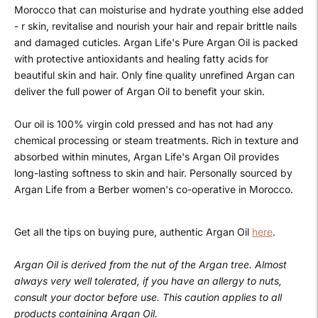
Morocco that can moisturise and hydrate youthing else added
- r skin, revitalise and nourish your hair and repair brittle nails
and damaged cuticles. Argan Life's Pure Argan Oil is packed
with protective antioxidants and healing fatty acids for
beautiful skin and hair. Only fine quality unrefined Argan can
deliver the full power of Argan Oil to benefit your skin.
Our oil is 100% virgin cold pressed and has not had any
chemical processing or steam treatments. Rich in texture and
absorbed within minutes, Argan Life's Argan Oil provides
long-lasting softness to skin and hair. Personally sourced by
Argan Life from a Berber women's co-operative in Morocco.
Get all the tips on buying pure, authentic Argan Oil
here
.
Argan Oil is derived from the nut of the Argan tree. Almost
always very well tolerated, if you have an allergy to nuts,
consult your doctor before use. This caution applies to all
products containing Argan Oil.