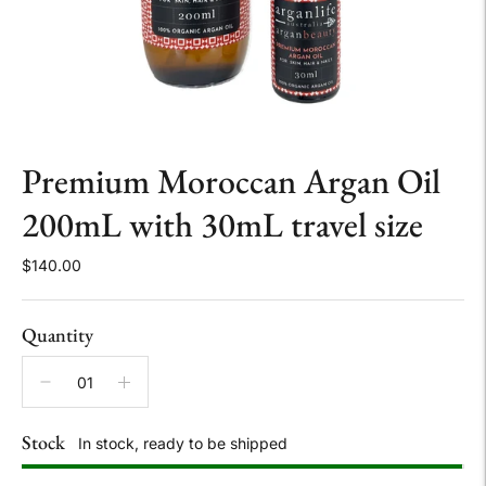
Premium Moroccan Argan Oil
200mL with 30mL travel size
$140.00
Quantity
Stock
In stock, ready to be shipped